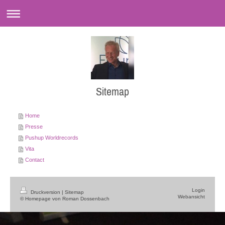
Sitemap
Home
Presse
Pushup Worldrecords
Vita
Contact
Login
Druckversion
|
Sitemap
Webansicht
© Homepage von Roman Dossenbach